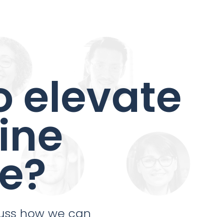
o elevate
ine
e?
cuss how we can