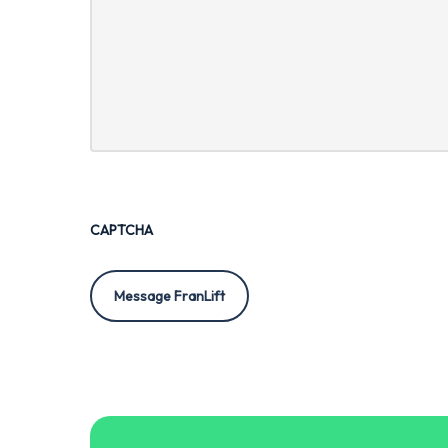
CAPTCHA