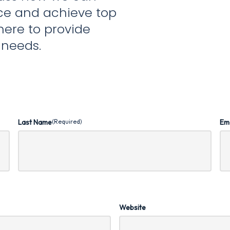
nce and achieve top
here to provide
r needs.
Last Name
(Required)
Em
Website