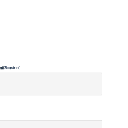
ail
(Required)