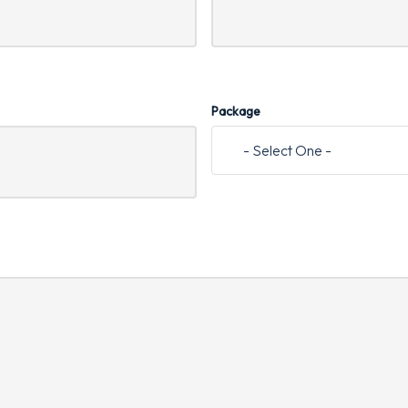
Package
- Select One -