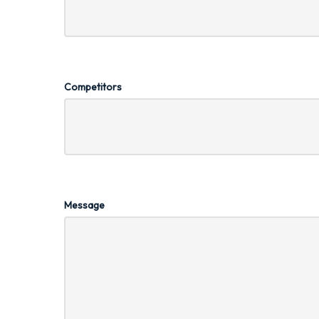
Competitors
Message