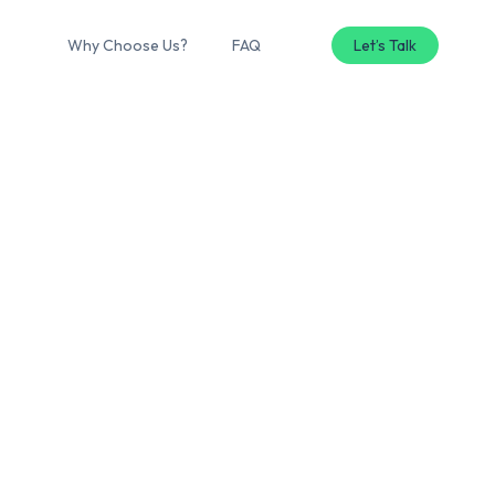
Why Choose Us?
FAQ
Let’s Talk