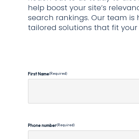
help boost your site’s releva
search rankings. Our team is 
tailored solutions that fit you
First Name
(Required)
Phone number
(Required)