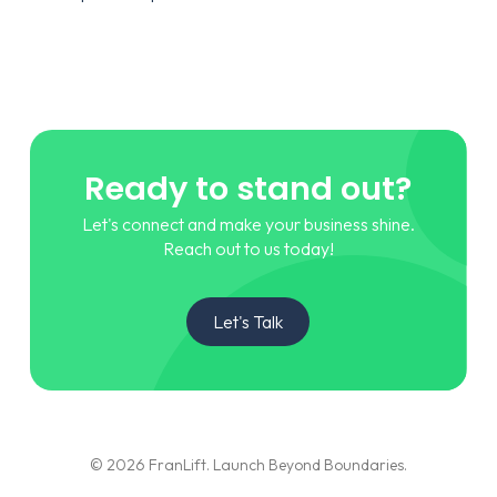
Ready to stand out?
Let's connect and make your business shine.
Reach out to us today!
Let's Talk
© 2026 FranLift. Launch Beyond Boundaries.