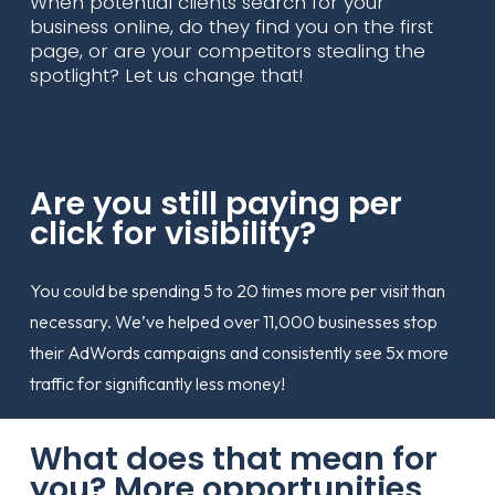
When potential clients search for your
business online, do they find you on the first
page, or are your competitors stealing the
spotlight? Let us change that!
Are you still paying per
click for visibility?
You could be spending 5 to 20 times more per visit than
necessary. We’ve helped over 11,000 businesses stop
their AdWords campaigns and consistently see 5x more
traffic for significantly less money!
What does that mean for
you? More opportunities,