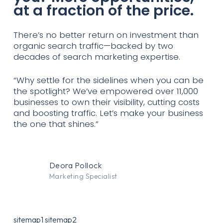
at a fraction of the price.
There’s no better return on investment than
organic search traffic—backed by two
decades of search marketing expertise.
“Why settle for the sidelines when you can be
the spotlight? We’ve empowered over 11,000
businesses to own their visibility, cutting costs
and boosting traffic. Let’s make your business
the one that shines.”
Deora Pollock
Marketing Specialist
sitemap1
sitemap2