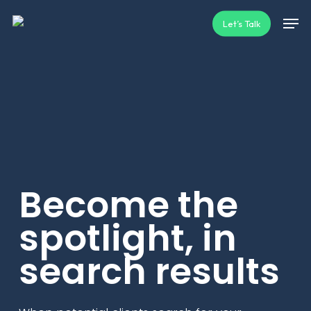
Skip
Men
Let’s Talk
to
main
content
Become the
spotlight, in
search results