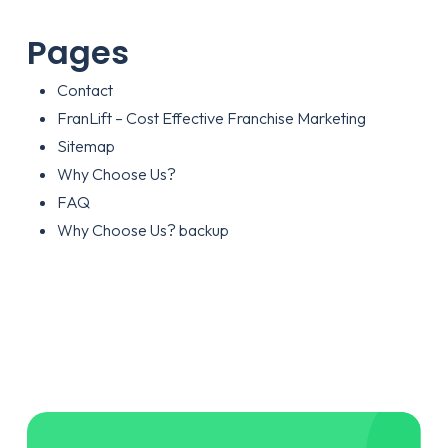
Pages
Contact
FranLift – Cost Effective Franchise Marketing
Sitemap
Why Choose Us?
FAQ
Why Choose Us? backup