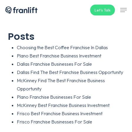
Skip
Men
Let’s Talk
to
main
content
Posts
Choosing the Best Coffee Franchise In Dallas
Plano Best Franchise Business Investment
Dallas Franchise Businesses For Sale
Dallas Find The Best Franchise Business Opportunity
McKinney Find The Best Franchise Business
Opportunity
Plano Franchise Businesses For Sale
McKinney Best Franchise Business Investment
Frisco Best Franchise Business Investment
Frisco Franchise Businesses For Sale